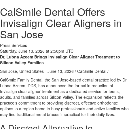
CalSmile Dental Offers
Invisalign Clear Aligners in
San Jose
Press Services
Saturday, June 13, 2026 at 2:50pm UTC
Dr. Lubna Azeem Brings Invisalign Clear Aligner Treatment to
Silicon Valley Families
San Jose, United States -
June 13, 2026
/
CalSmile Dental
/
CalSmile Family Dental, the San Jose-based dental practice led by Dr.
Lubna Azeem, DDS, has announced the formal introduction of
Invisalign clear aligner treatment as a dedicated service for teens,
adults, and families across Silicon Valley. The expansion reflects the
practice's commitment to providing discreet, effective orthodontic
options to a region home to busy professionals and active families who
may find traditional metal braces impractical for their daily lives.
A Discreet Alternative to