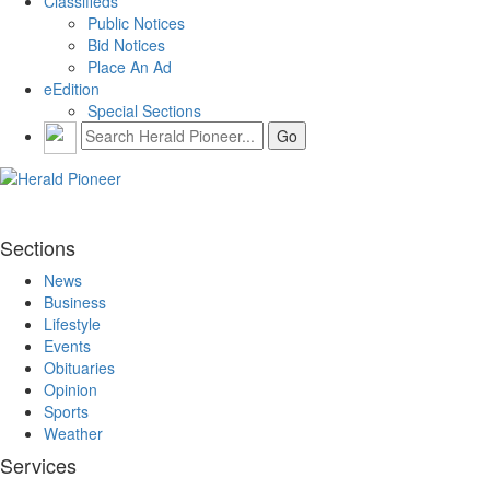
Classifieds
Public Notices
Bid Notices
Place An Ad
eEdition
Special Sections
Sections
News
Business
Lifestyle
Events
Obituaries
Opinion
Sports
Weather
Services