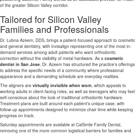
of the greater Silicon Valley corridor.
Tailored for Silicon Valley
Families and Professionals
Dr. Lubna Azeem, DDS, brings a patient-focused approach to cosmetic
and general dentistry, with Invisalign representing one of the most in-
demand services among adult patients who want orthodontic
correction without the visibility of metal hardware. As a
cosmetic
dentist in San Jose
, Dr. Azeem has structured the practice's offerings
to address the specific needs of a community where professional
appearance and a demanding schedule are everyday realities.
The aligners are
virtually invisible when worn
, which appeals to
working adults in client-facing roles, as well as teenagers who may feel
self-conscious about the look of traditional orthodontic hardware.
Treatment plans are built around each patient's unique case, with
follow-up appointments designed to minimize chair time while keeping
progress on track.
Saturday appointments are available at CalSmile Family Dental,
removing one of the more common logistical barriers for families and