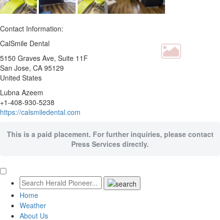
Contact Information:
CalSmile Dental
5150 Graves Ave, Suite 11F
San Jose
, CA
95129
United States
Lubna Azeem
+1-408-930-5238
https://calsmiledental.com
This is a paid placement. For further inquiries, please contact
Press Services directly.
Home
Weather
About Us