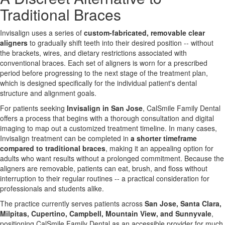
Traditional Braces
Invisalign uses a series of
custom-fabricated, removable clear
aligners
to gradually shift teeth into their desired position -- without
the brackets, wires, and dietary restrictions associated with
conventional braces. Each set of aligners is worn for a prescribed
period before progressing to the next stage of the treatment plan,
which is designed specifically for the individual patient's dental
structure and alignment goals.
For patients seeking
Invisalign in San Jose
, CalSmile Family Dental
offers a process that begins with a thorough consultation and digital
imaging to map out a customized treatment timeline. In many cases,
Invisalign treatment can be completed in
a shorter timeframe
compared to traditional braces
, making it an appealing option for
adults who want results without a prolonged commitment. Because the
aligners are removable, patients can eat, brush, and floss without
interruption to their regular routines -- a practical consideration for
professionals and students alike.
The practice currently serves patients across
San Jose, Santa Clara,
Milpitas, Cupertino, Campbell, Mountain View, and Sunnyvale
,
positioning CalSmile Family Dental as an accessible provider for much