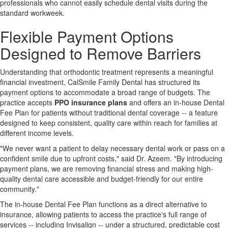
professionals who cannot easily schedule dental visits during the
standard workweek.
Flexible Payment Options
Designed to Remove Barriers
Understanding that orthodontic treatment represents a meaningful
financial investment, CalSmile Family Dental has structured its
payment options to accommodate a broad range of budgets. The
practice accepts
PPO insurance plans
and offers an in-house Dental
Fee Plan for patients without traditional dental coverage -- a feature
designed to keep consistent, quality care within reach for families at
different income levels.
"We never want a patient to delay necessary dental work or pass on a
confident smile due to upfront costs," said Dr. Azeem. "By introducing
payment plans, we are removing financial stress and making high-
quality dental care accessible and budget-friendly for our entire
community."
The in-house Dental Fee Plan functions as a direct alternative to
insurance, allowing patients to access the practice's full range of
services -- including Invisalign -- under a structured, predictable cost