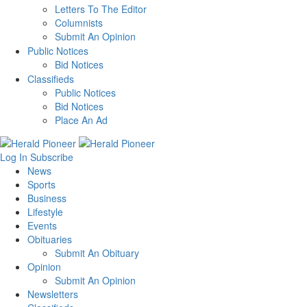
Letters To The Editor
Columnists
Submit An Opinion
Public Notices
Bid Notices
Classifieds
Public Notices
Bid Notices
Place An Ad
Log In
Subscribe
News
Sports
Business
Lifestyle
Events
Obituaries
Submit An Obituary
Opinion
Submit An Opinion
Newsletters