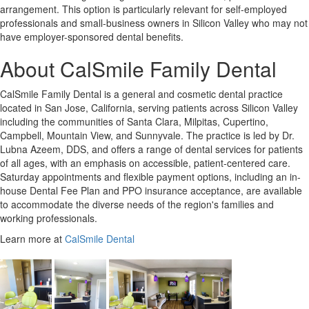
arrangement. This option is particularly relevant for self-employed
professionals and small-business owners in Silicon Valley who may not
have employer-sponsored dental benefits.
About CalSmile Family Dental
CalSmile Family Dental is a general and cosmetic dental practice
located in San Jose, California, serving patients across Silicon Valley
including the communities of Santa Clara, Milpitas, Cupertino,
Campbell, Mountain View, and Sunnyvale. The practice is led by Dr.
Lubna Azeem, DDS, and offers a range of dental services for patients
of all ages, with an emphasis on accessible, patient-centered care.
Saturday appointments and flexible payment options, including an in-
house Dental Fee Plan and PPO insurance acceptance, are available
to accommodate the diverse needs of the region's families and
working professionals.
Learn more at
CalSmile Dental