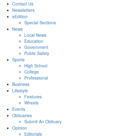
Contact Us
Newsletters
eEdition
Special Sections
News
Local News
Education
Government
Public Safety
Sports
High School
College
Professional
Business
Lifestyle
Features
Wheels
Events
Obituaries
Submit An Obituary
Opinion
Editorials