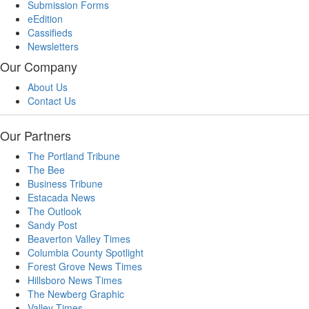
Submission Forms
eEdition
Cassifieds
Newsletters
Our Company
About Us
Contact Us
Our Partners
The Portland Tribune
The Bee
Business Tribune
Estacada News
The Outlook
Sandy Post
Beaverton Valley Times
Columbia County Spotlight
Forest Grove News Times
Hillsboro News Times
The Newberg Graphic
Valley Times