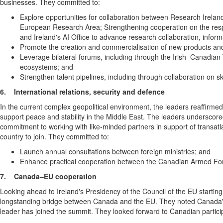
businesses. They committed to:
Explore opportunities for collaboration between Research Ireland 
European Research Area; Strengthening cooperation on the responsi
and Ireland's AI Office to advance research collaboration, info
Promote the creation and commercialisation of new products and 
Leverage bilateral forums, including through the Irish–Canadian 
ecosystems; and
Strengthen talent pipelines, including through collaboration on s
6.
International relations, security and defence
In the current complex geopolitical environment, the leaders reaffirme
support peace and stability in the Middle East. The leaders underscor
commitment to working with like‑minded partners in support of transatl
country to join. They committed to:
Launch annual consultations between foreign ministries; and
Enhance practical cooperation between the Canadian Armed Forces
7.
Canada–EU cooperation
Looking ahead to Ireland's Presidency of the Council of the EU startin
longstanding bridge between Canada and the EU. They noted Canada's 
leader has joined the summit. They looked forward to Canadian particip