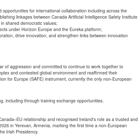
opportunities for international collaboration including across the
ishing linkages between Canada Artificial Intelligence Safety Institute
 in shared democratic values;
jects under Horizon Europe and the Eureka platform;
oration, drive innovation, and strengthen links between innovation
war of aggression and committed to continue to work together to
mplex and contested global environment and reaffirmed their
ction for Europe (SAFE) instrument, currently the only non-European
g, including through training exchange opportunities.
 Canada–EU relationship and recognised Ireland's role as a trusted and
026 in Yerevan, Armenia, marking the first time a non-European
he Irish Presidency.