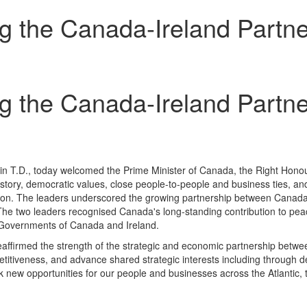
g the Canada-Ireland Partne
g the Canada-Ireland Partne
n T.D., today welcomed the Prime Minister of Canada, the Right Honou
story, democratic values, close people-to-people and business ties, a
eration. The leaders underscored the growing partnership between Canad
The two leaders recognised Canada's long-standing contribution to peace
e Governments of Canada and Ireland.
reaffirmed the strength of the strategic and economic partnership bet
itiveness, and advance shared strategic interests including through d
k new opportunities for our people and businesses across the Atlantic, t