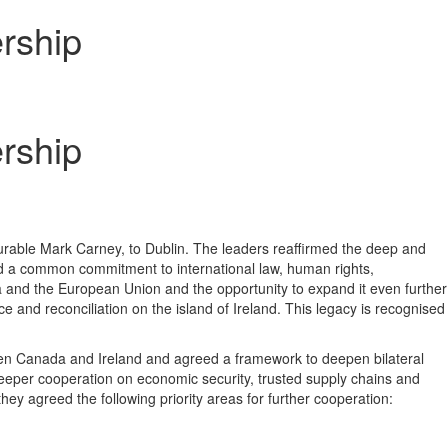
rship
rship
rable Mark Carney, to Dublin. The leaders reaffirmed the deep and
nd a common commitment to international law, human rights,
a and the European Union and the opportunity to expand it even further
 and reconciliation on the island of Ireland. This legacy is recognised
ween Canada and Ireland and agreed a framework to deepen bilateral
eeper cooperation on economic security, trusted supply chains and
hey agreed the following priority areas for further cooperation: