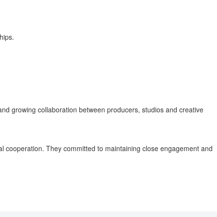
hips.
nd growing collaboration between producers, studios and creative
teral cooperation. They committed to maintaining close engagement and