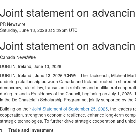
Joint statement on advancin
PR Newswire
Saturday, June 13, 2026 at 3:29pm UTC
Joint statement on advancin
Canada NewsWire
DUBLIN, Ireland, June 13, 2026
DUBLIN, Ireland
,
June 13, 2026
/CNW/ - The Taoiseach, Micheál Marti
enduring relationship between Canada and Ireland, rooted in shared hi
democracy, rule of law, transatlantic relations and multilateral coop
during Ireland's Presidency of the Council, beginning on July 1, 2026. 
in the De Chastelain Scholarship Programme, jointly supported by th
Building on their
Joint Statement of September 25, 2025
, the leaders 
cooperation, strengthen economic resilience, enhance long-term compet
strategic technologies. To further drive strategic cooperation and unloc
1.
Trade and investment