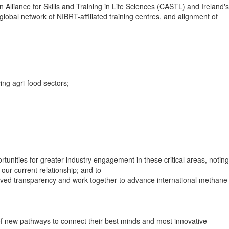
Alliance for Skills and Training in Life Sciences (CASTL) and Ireland's
obal network of NIBRT-affiliated training centres, and alignment of
ng agri-food sectors;
rtunities for greater industry engagement in these critical areas, noting
our current relationship; and to
proved transparency and work together to advance international methane
of new pathways to connect their best minds and most innovative