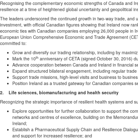
Recognising the complementary economic strengths of Canada and Irela
resilience at a time of heightened global uncertainty and geopolitical inst
The leaders underscored the continued growth in two‑way trade, and u
investment, with official Canadian figures showing that Ireland now ran
economic ties with Canadian companies employing 26,000 people in Ir
European Union Comprehensive Economic and Trade Agreement (CETA) a
committed to:
Grow and diversify our trading relationship, including by maximi
th
Mark the 10
anniversary of CETA (signed October 30, 2016) dur
Advance cooperation between Canada and Ireland in financial s
Expand structured bilateral engagement, including regular trade 
Support trade missions, high-level visits and business to busine
Position Ireland as a trusted gateway for Canadian companies s
2.
Life sciences, biomanufacturing and health security
Recognizing the strategic importance of resilient health systems and s
Explore opportunities for further collaboration to support the co
networks and centres of excellence, building on the Memorand
Ireland;
Establish a Pharmaceutical Supply Chain and Resilience Dialogue
and support for increased resilience; and