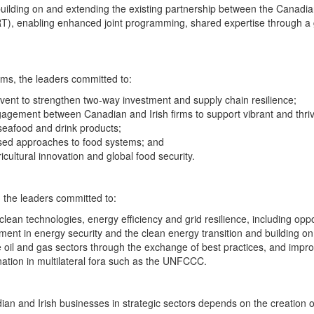
ilding on and extending the existing partnership between the Canadian 
RT), enabling enhanced joint programming, shared expertise through a gl
ems, the leaders committed to:
vent to strengthen two-way investment and supply chain resilience;
gement between Canadian and Irish firms to support vibrant and thrivi
seafood and drink products;
based approaches to food systems; and
icultural innovation and global food security.
 the leaders committed to:
lean technologies, energy efficiency and grid resilience, including oppo
ent in energy security and the clean energy transition and building on 
he oil and gas sectors through the exchange of best practices, and im
ation in multilateral fora such as the UNFCCC.
an and Irish businesses in strategic sectors depends on the creation 