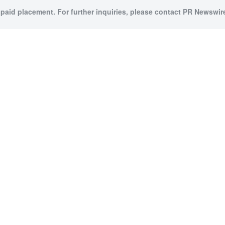
 paid placement. For further inquiries, please contact PR Newswire