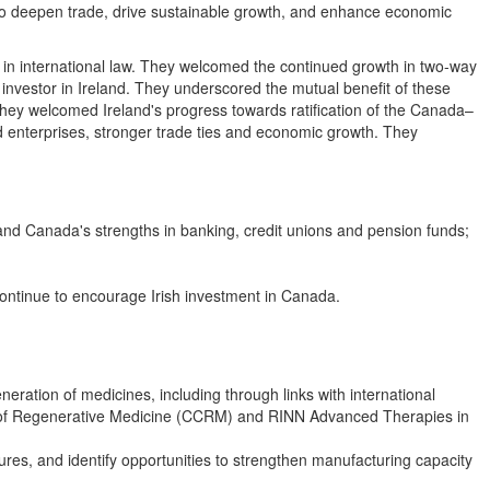
 to deepen trade, drive sustainable growth, and enhance economic
in international law. They welcomed the continued growth in two-way
 investor in Ireland. They underscored the mutual benefit of these
ey welcomed Ireland's progress towards ratification of the Canada–
nterprises, stronger trade ties and economic growth. They
 and Canada's strengths in banking, credit unions and pension funds;
ontinue to encourage Irish investment in Canada.
eration of medicines, including through links with international
n of Regenerative Medicine (CCRM) and RINN Advanced Therapies in
es, and identify opportunities to strengthen manufacturing capacity