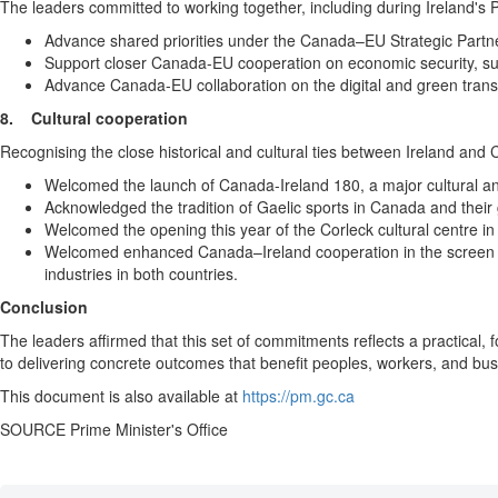
The leaders committed to working together, including during Ireland's P
Advance shared priorities under the Canada–EU Strategic Partne
Support closer Canada-EU cooperation on economic security, su
Advance Canada-EU collaboration on the digital and green transi
8.
Cultural cooperation
Recognising the close historical and cultural ties between Ireland and 
Welcomed the launch of Canada-Ireland 180, a major cultural a
Acknowledged the tradition of Gaelic sports in Canada and their 
Welcomed the opening this year of the Corleck cultural centre in
Welcomed enhanced Canada–Ireland cooperation in the screen sec
industries in both countries.
Conclusion
The leaders affirmed that this set of commitments reflects a practical
to delivering concrete outcomes that benefit peoples, workers, and bus
This document is also available at
https://pm.gc.ca
SOURCE Prime Minister's Office