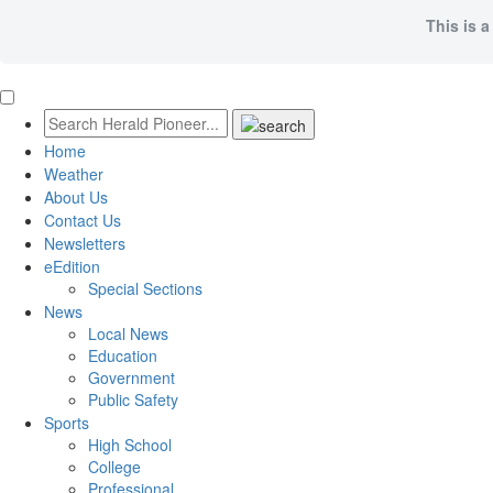
This is a
Home
Weather
About Us
Contact Us
Newsletters
eEdition
Special Sections
News
Local News
Education
Government
Public Safety
Sports
High School
College
Professional