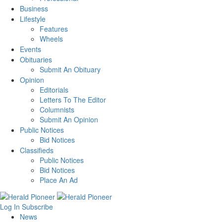
Business
Lifestyle
Features
Wheels
Events
Obituaries
Submit An Obituary
Opinion
Editorials
Letters To The Editor
Columnists
Submit An Opinion
Public Notices
Bid Notices
Classifieds
Public Notices
Bid Notices
Place An Ad
Log In
Subscribe
News