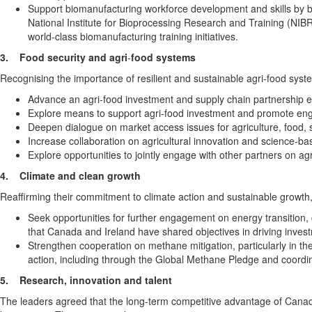
Support biomanufacturing workforce development and skills by bu
National Institute for Bioprocessing Research and Training (NIB
world-class biomanufacturing training initiatives.
3.
Food security and agri
‑
food systems
Recognising the importance of resilient and sustainable agri‑food syst
Advance an agri-food investment and supply chain partnership e
Explore means to support agri-food investment and promote enga
Deepen dialogue on market access issues for agriculture, food, 
Increase collaboration on agricultural innovation and science‑
Explore opportunities to jointly engage with other partners on agr
4.
Climate and clean growth
Reaffirming their commitment to climate action and sustainable growth,
Seek opportunities for further engagement on energy transition, c
that Canada and Ireland have shared objectives in driving investm
Strengthen cooperation on methane mitigation, particularly in t
action, including through the Global Methane Pledge and coordin
5.
Research, innovation and talent
The leaders agreed that the long-term competitive advantage of Canadi