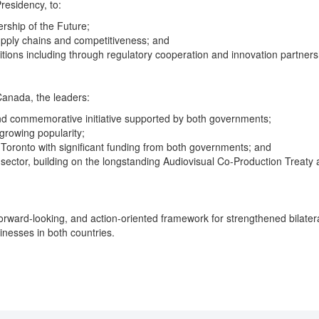
residency, to:
rship of the Future;
pply chains and competitiveness; and
tions including through regulatory cooperation and innovation partners
Canada, the leaders:
nd commemorative initiative supported by both governments;
growing popularity;
 Toronto with significant funding from both governments; and
tor, building on the longstanding Audiovisual Co-Production Treaty a
, forward-looking, and action-oriented framework for strengthened bila
inesses in both countries.