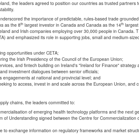
nd, the leaders agreed to position our countries as trusted partners
ability.
nderscored the importance of predictable, rules‑based trade grounded 
th
th
ks as the 8
largest investor in Canada and Canada as the 14
largest
eland and Irish companies employing over 30,000 people in Canada. Th
nd emphasized its role in supporting jobs, small and medium‑sized e
zing opportunities under CETA;
ing the Irish Presidency of the Council of the European Union;
ervices, and
fintech
building on Ireland's "Ireland for Finance" strategy
and investment dialogues between senior officials;
ss engagements at national and provincial level; and
eeking to access, invest in and scale across the European Union, and c
upply chains, the leaders committed to:
mmercialisation of emerging health technology platforms and the next gen
um of Understanding signed between the Centre for Commercializatio
 to exchange information on regulatory frameworks and market structur