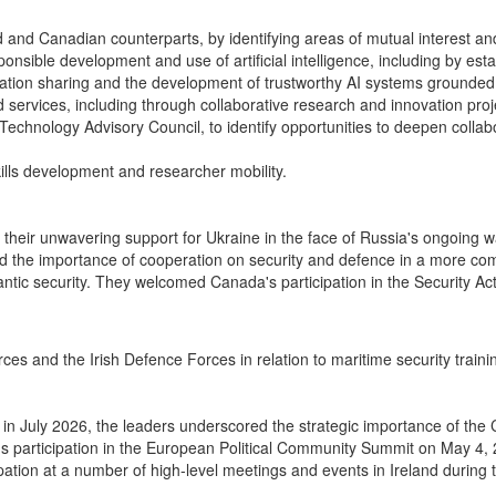
and Canadian counterparts, by identifying areas of mutual interest and 
ble development and use of artificial intelligence, including by establ
rmation sharing and the development of trustworthy AI systems grounded
services, including through collaborative research and innovation pro
Technology Advisory Council, to identify opportunities to deepen collab
kills development and researcher mobility.
d their unwavering support for Ukraine in the face of Russia's ongoing 
ed the importance of cooperation on security and defence in a more co
antic security. They welcomed Canada's participation in the Security A
 and the Irish Defence Forces in relation to maritime security trainin
g in July 2026, the leaders underscored the strategic importance of the
participation in the European Political Community Summit on May 4, 2
ation at a number of high-level meetings and events in Ireland during t