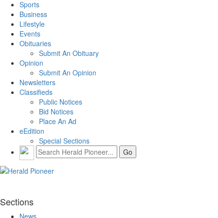
Sports
Business
Lifestyle
Events
Obituaries
Submit An Obituary
Opinion
Submit An Opinion
Newsletters
Classifieds
Public Notices
Bid Notices
Place An Ad
eEdition
Special Sections
Sections
News