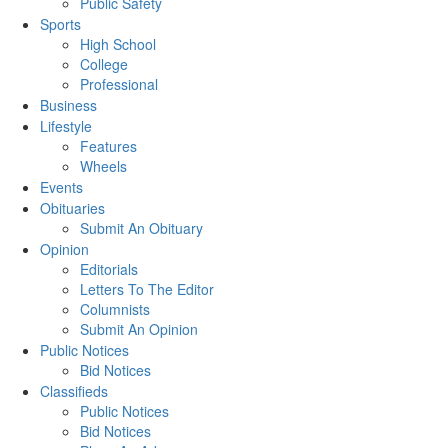
Public Safety
Sports
High School
College
Professional
Business
Lifestyle
Features
Wheels
Events
Obituaries
Submit An Obituary
Opinion
Editorials
Letters To The Editor
Columnists
Submit An Opinion
Public Notices
Bid Notices
Classifieds
Public Notices
Bid Notices