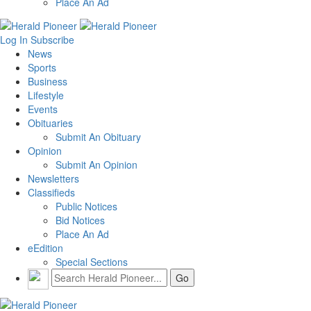
Place An Ad
Log In
Subscribe
News
Sports
Business
Lifestyle
Events
Obituaries
Submit An Obituary
Opinion
Submit An Opinion
Newsletters
Classifieds
Public Notices
Bid Notices
Place An Ad
eEdition
Special Sections