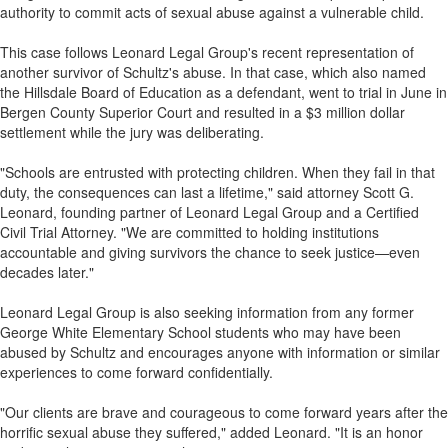
authority to commit acts of sexual abuse against a vulnerable child.
This case follows Leonard Legal Group's recent representation of
another survivor of Schultz's abuse. In that case, which also named
the Hillsdale Board of Education as a defendant, went to trial in June in
Bergen County Superior Court and resulted in a $3 million dollar
settlement while the jury was deliberating.
"Schools are entrusted with protecting children. When they fail in that
duty, the consequences can last a lifetime," said attorney Scott G.
Leonard, founding partner of Leonard Legal Group and a Certified
Civil Trial Attorney. "We are committed to holding institutions
accountable and giving survivors the chance to seek justice—even
decades later."
Leonard Legal Group is also seeking information from any former
George White Elementary School students who may have been
abused by Schultz and encourages anyone with information or similar
experiences to come forward confidentially.
"Our clients are brave and courageous to come forward years after the
horrific sexual abuse they suffered," added Leonard. "It is an honor