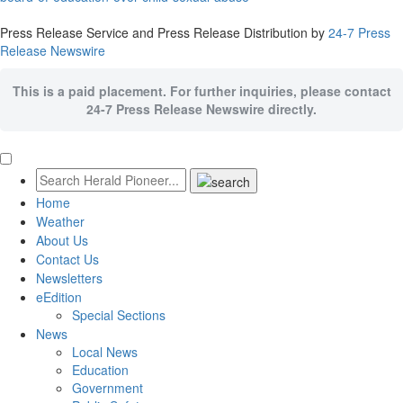
Press Release Service and Press Release Distribution by
24-7 Press
Release Newswire
This is a paid placement. For further inquiries, please contact
24-7 Press Release Newswire directly.
Home
Weather
About Us
Contact Us
Newsletters
eEdition
Special Sections
News
Local News
Education
Government