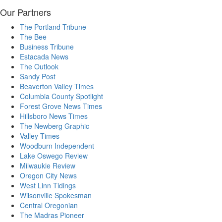
Our Partners
The Portland Tribune
The Bee
Business Tribune
Estacada News
The Outlook
Sandy Post
Beaverton Valley Times
Columbia County Spotlight
Forest Grove News Times
Hillsboro News Times
The Newberg Graphic
Valley Times
Woodburn Independent
Lake Oswego Review
Milwaukie Review
Oregon City News
West Linn Tidings
Wilsonville Spokesman
Central Oregonian
The Madras Pioneer