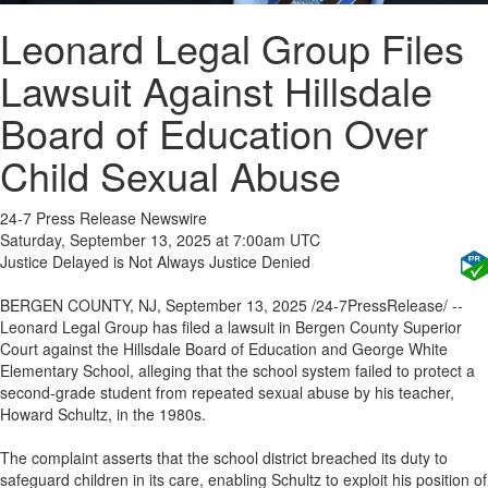
Leonard Legal Group Files
Lawsuit Against Hillsdale
Board of Education Over
Child Sexual Abuse
24-7 Press Release Newswire
Saturday, September 13, 2025 at 7:00am UTC
Justice Delayed is Not Always Justice Denied
BERGEN COUNTY, NJ, September 13, 2025 /24-7PressRelease/ --
Leonard Legal Group has filed a lawsuit in Bergen County Superior
Court against the Hillsdale Board of Education and George White
Elementary School, alleging that the school system failed to protect a
second-grade student from repeated sexual abuse by his teacher,
Howard Schultz, in the 1980s.
The complaint asserts that the school district breached its duty to
safeguard children in its care, enabling Schultz to exploit his position of