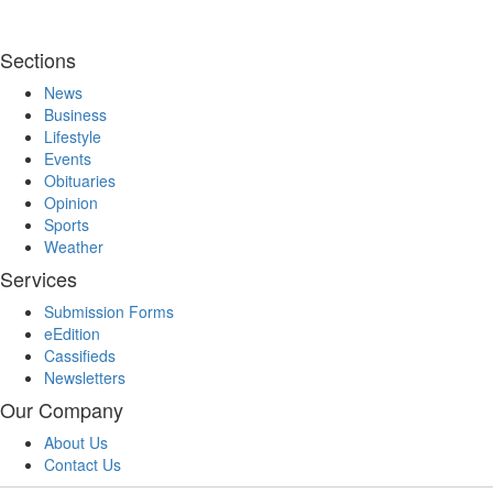
Sections
News
Business
Lifestyle
Events
Obituaries
Opinion
Sports
Weather
Services
Submission Forms
eEdition
Cassifieds
Newsletters
Our Company
About Us
Contact Us