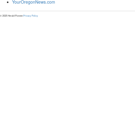
YourOregonNews.com
© 2025 Herald Pioneer.
Privacy Policy