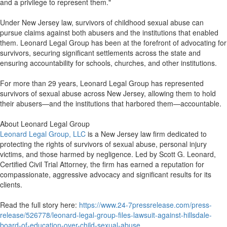
and a privilege to represent them."
Under New Jersey law, survivors of childhood sexual abuse can
pursue claims against both abusers and the institutions that enabled
them. Leonard Legal Group has been at the forefront of advocating for
survivors, securing significant settlements across the state and
ensuring accountability for schools, churches, and other institutions.
For more than 29 years, Leonard Legal Group has represented
survivors of sexual abuse across New Jersey, allowing them to hold
their abusers—and the institutions that harbored them—accountable.
About Leonard Legal Group
Leonard Legal Group, LLC
is a New Jersey law firm dedicated to
protecting the rights of survivors of sexual abuse, personal injury
victims, and those harmed by negligence. Led by Scott G. Leonard,
Certified Civil Trial Attorney, the firm has earned a reputation for
compassionate, aggressive advocacy and significant results for its
clients.
Read the full story here:
https://www.24-7pressrelease.com/press-
release/526778/leonard-legal-group-files-lawsuit-against-hillsdale-
board-of-education-over-child-sexual-abuse