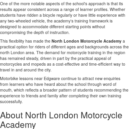
One of the more notable aspects of the school's approach is that its
results appear consistent across a range of learner profiles. Whether
students have ridden a bicycle regularly or have little experience with
any two-wheeled vehicle, the academy's training framework is
designed to accommodate different starting points without
compromising the depth of instruction.
This flexibility has made the
North London Motorcycle Academy
a
practical option for riders of different ages and backgrounds across the
north London area. The demand for motorcycle training in the region
has remained steady, driven in part by the practical appeal of
motorcycles and mopeds as a cost-effective and time-efficient way to
travel in and around the city.
Motorbike lessons near Edgware continue to attract new enquiries
from learners who have heard about the school through word of
mouth, which reflects a broader pattern of students recommending the
experience to friends and family after completing their own training
successfully.
About North London Motorcycle
Academy