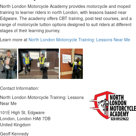
North London Motorcycle Academy provides motorcycle and moped
training to learner riders in north London, with lessons based near
Edgware. The academy offers CBT training, post-test courses, and a
range of motorcycle tuition options designed to suit riders at different
stages of their learning journey.
Learn more at
North London Motorcycle Training: Lessons Near Me
Contact Information:
North London Motorcycle Training: Lessons
Near Me
101E High St, Edgware
London
, London
HA8 7DB
United Kingdom
Geoff Kennedy