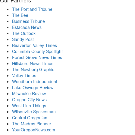
Our Partners
The Portland Tribune
The Bee
Business Tribune
Estacada News
The Outlook
Sandy Post
Beaverton Valley Times
Columbia County Spotlight
Forest Grove News Times
Hillsboro News Times
The Newberg Graphic
Valley Times
Woodburn Independent
Lake Oswego Review
Milwaukie Review
Oregon City News
West Linn Tidings
Wilsonville Spokesman
Central Oregonian
The Madras Pioneer
YourOregonNews.com