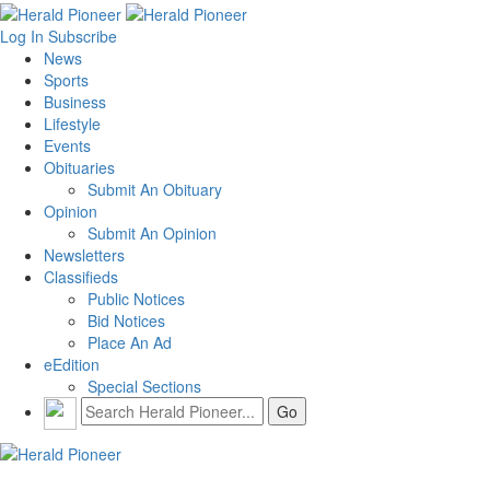
Log In
Subscribe
News
Sports
Business
Lifestyle
Events
Obituaries
Submit An Obituary
Opinion
Submit An Opinion
Newsletters
Classifieds
Public Notices
Bid Notices
Place An Ad
eEdition
Special Sections