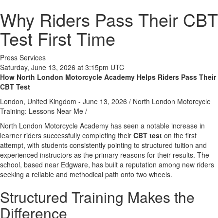
Why Riders Pass Their CBT
Test First Time
Press Services
Saturday, June 13, 2026 at 3:15pm UTC
How North London Motorcycle Academy Helps Riders Pass Their
CBT Test
London, United Kingdom -
June 13, 2026
/
North London Motorcycle
Training: Lessons Near Me
/
North London Motorcycle Academy has seen a notable increase in
learner riders successfully completing their
CBT test
on the first
attempt, with students consistently pointing to structured tuition and
experienced instructors as the primary reasons for their results. The
school, based near Edgware, has built a reputation among new riders
seeking a reliable and methodical path onto two wheels.
Structured Training Makes the
Difference