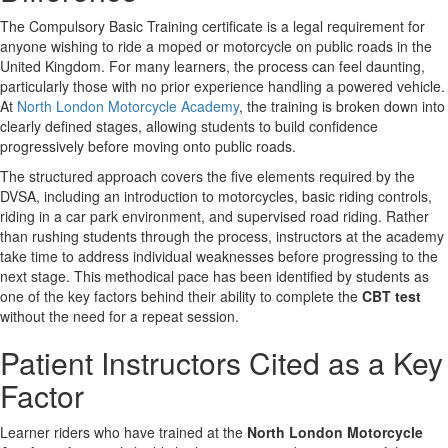
The Compulsory Basic Training certificate is a legal requirement for
anyone wishing to ride a moped or motorcycle on public roads in the
United Kingdom. For many learners, the process can feel daunting,
particularly those with no prior experience handling a powered vehicle.
At
North London Motorcycle Academy
, the training is broken down into
clearly defined stages, allowing students to build confidence
progressively before moving onto public roads.
The structured approach covers the five elements required by the
DVSA, including an introduction to motorcycles, basic riding controls,
riding in a car park environment, and supervised road riding. Rather
than rushing students through the process, instructors at the academy
take time to address individual weaknesses before progressing to the
next stage. This methodical pace has been identified by students as
one of the key factors behind their ability to complete the
CBT test
without the need for a repeat session.
Patient Instructors Cited as a Key
Factor
Learner riders who have trained at the
North London Motorcycle