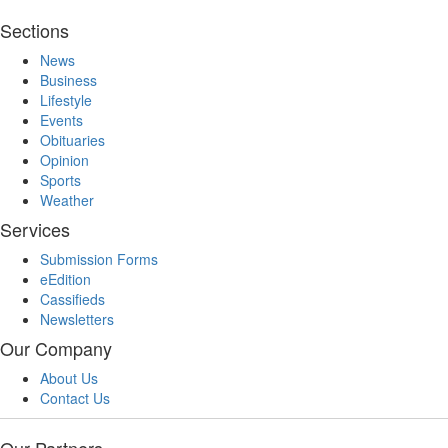
Sections
News
Business
Lifestyle
Events
Obituaries
Opinion
Sports
Weather
Services
Submission Forms
eEdition
Cassifieds
Newsletters
Our Company
About Us
Contact Us