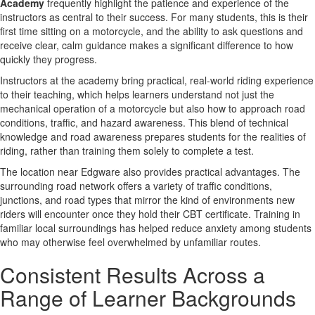
Academy
frequently highlight the patience and experience of the
instructors as central to their success. For many students, this is their
first time sitting on a motorcycle, and the ability to ask questions and
receive clear, calm guidance makes a significant difference to how
quickly they progress.
Instructors at the academy bring practical, real-world riding experience
to their teaching, which helps learners understand not just the
mechanical operation of a motorcycle but also how to approach road
conditions, traffic, and hazard awareness. This blend of technical
knowledge and road awareness prepares students for the realities of
riding, rather than training them solely to complete a test.
The location near Edgware also provides practical advantages. The
surrounding road network offers a variety of traffic conditions,
junctions, and road types that mirror the kind of environments new
riders will encounter once they hold their CBT certificate. Training in
familiar local surroundings has helped reduce anxiety among students
who may otherwise feel overwhelmed by unfamiliar routes.
Consistent Results Across a
Range of Learner Backgrounds