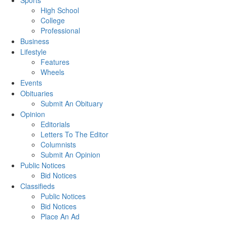
Sports
High School
College
Professional
Business
Lifestyle
Features
Wheels
Events
Obituaries
Submit An Obituary
Opinion
Editorials
Letters To The Editor
Columnists
Submit An Opinion
Public Notices
Bid Notices
Classifieds
Public Notices
Bid Notices
Place An Ad