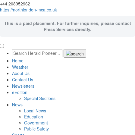
+44 208952962
https://northlondon-mca.co.uk
This is a paid placement. For further inquiries, please contact
Press Services directly.
Home
Weather
About Us
Contact Us
Newsletters
eEdition
Special Sections
News
Local News
Education
Government
Public Safety